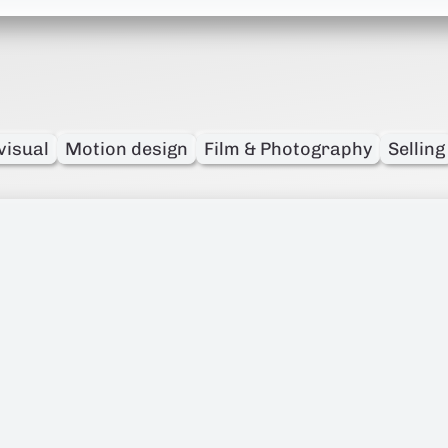
visual
Motion design
Film & Photography
Selling