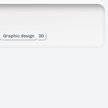
Graphic design
3D