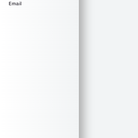
Email