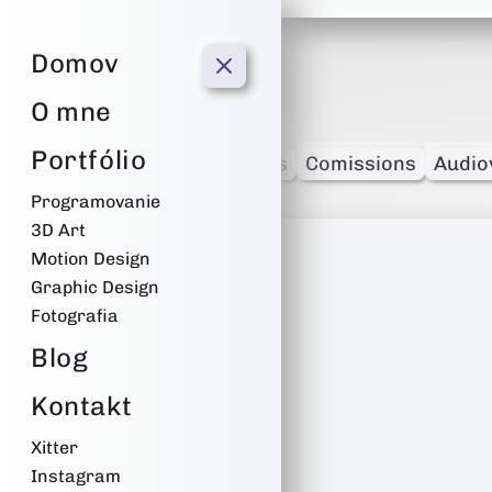
Film
Domov
O mne
Portfólio
-
Programming
Edits
Comissions
Audio
Programovanie
3D Art
Motion Design
Graphic Design
Fotografia
Blog
Kontakt
Xitter
Instagram