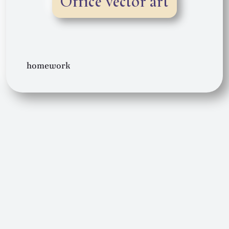
Office vector art
homework