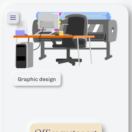
Graphic design