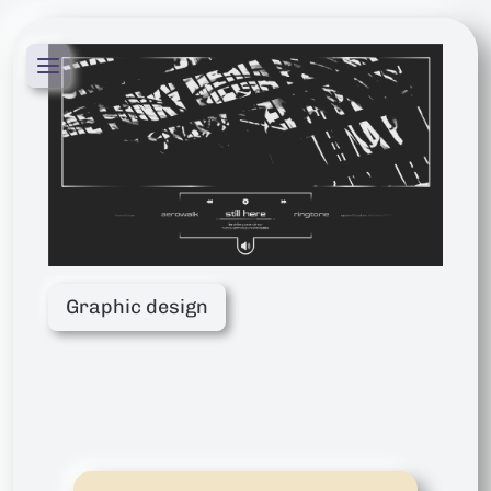
Graphic design