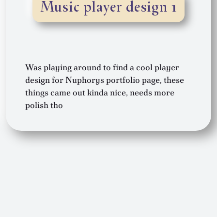
Music player design 1
Was playing around to find a cool player
design for Nuphorys portfolio page, these
things came out kinda nice, needs more
polish tho